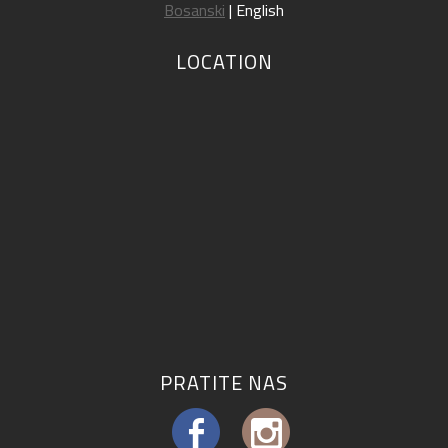
Bosanski
| English
LOCATION
PRATITE NAS