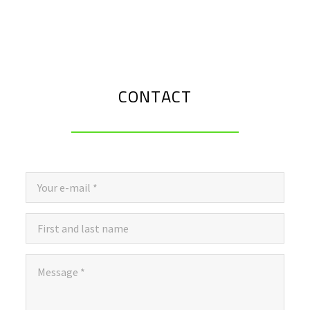
CONTACT