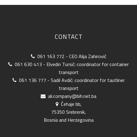
CONTACT
061 163 772 - CEO Alija Zahirović
061 630 413 - Elvedin Tursić: coordinator for container
transport
061 136 777 - Sadil Avdić: coordinator for tautliner
transport
ali.company@bih.net.ba
Ćehaje bb,
75350 Srebrenik,
Bosnia and Herzegovina