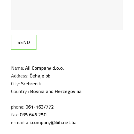
Name:
Ali Company d.o.o.
Address:
Ćehaje bb
City:
Srebrenik
Country :
Bosnia and Herzegovina
phone:
061-163/772
fax:
035 645 250
e-mail:
ali.company@bih.net.ba