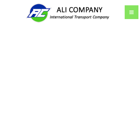
CONTACT